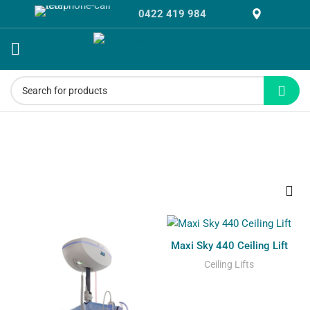
0422 419 984
Ceiling Lifts
Maxi Sky 440 Ceiling Lift
Ceiling Lifts