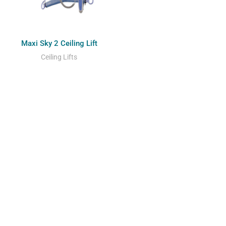
Maxi Sky 2 Ceiling Lift
Ceiling Lifts