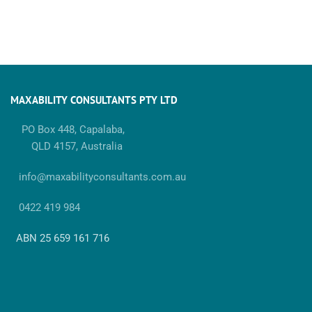
MAXABILITY CONSULTANTS PTY LTD
PO Box 448, Capalaba,
QLD 4157, Australia
info@maxabilityconsultants.com.au
0422 419 984
ABN 25 659 161 716