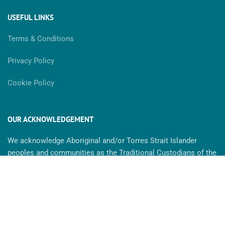
USEFUL LINKS
Terms & Conditions
Privacy Policy
Cookie Policy
OUR ACKNOWLEDGEMENT
We acknowledge Aboriginal and/or Torres Strait Islander
peoples and communities as the Traditional Custodians of the
land. We recognise the strength & resilience of Aboriginal
people and we pay our respect to Elders past, present and
future. MaxAbility is committed to cultivating inclusive
environments for all. We celebrate, value and include people of
all backgrounds, genders, sexualities, cultures, bodies and