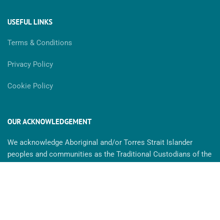
USEFUL LINKS
Terms & Conditions
Privacy Policy
Cookie Policy
OUR ACKNOWLEDGEMENT
We acknowledge Aboriginal and/or Torres Strait Islander
peoples and communities as the Traditional Custodians of the
land. We recognise the strength & resilience of Aboriginal
people and we pay our respect to Elders past, present and
future. MaxAbility is committed to cultivating inclusive
environments for all. We celebrate, value and include people of
all backgrounds, genders, sexualities, cultures, bodies and