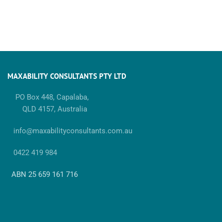
MAXABILITY CONSULTANTS PTY LTD
PO Box 448, Capalaba,
QLD 4157, Australia
info@maxabilityconsultants.com.au
0422 419 984
ABN 25 659 161 716