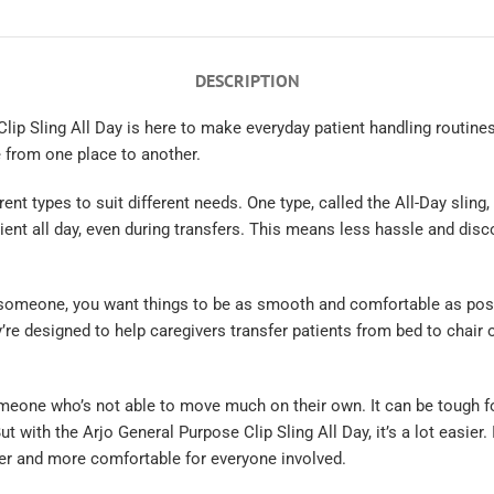
DESCRIPTION
lip Sling All Day is here to make everyday patient handling routines
 from one place to another.
nt types to suit different needs. One type, called the All-Day sling, is
ient all day, even during transfers. This means less hassle and disc
 someone, you want things to be as smooth and comfortable as poss
’re designed to help caregivers transfer patients from bed to chair 
meone who’s not able to move much on their own. It can be tough f
t with the Arjo General Purpose Clip Sling All Day, it’s a lot easier.
 and more comfortable for everyone involved.