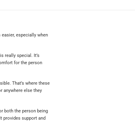
 easier, especially when
 really special. It’s
omfort for the person
ible. That’s where these
or anywhere else they
or both the person being
 It provides support and