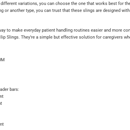
ifferent variations, you can choose the one that works best for the
ing or another type, you can trust that these slings are designed with
a way to make everyday patient handling routines easier and more co
ip Slings. They’re a simple but effective solution for caregivers w
40M
ader bars:
nt
nt
nt