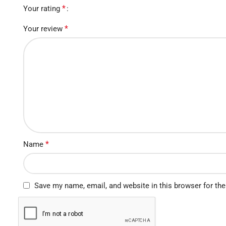
*
Your rating
*
Your review
*
Name
Save my name, email, and website in this browser for th