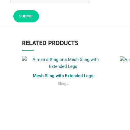
RELATED PRODUCTS
Mesh Sling with Extended Legs
Slings