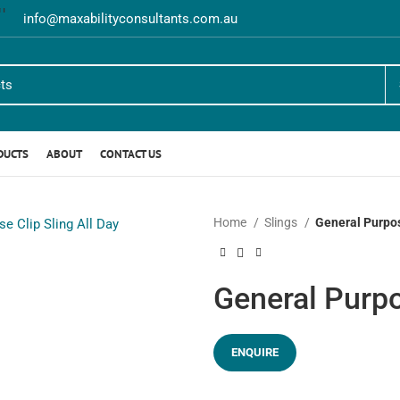
info@maxabilityconsultants.com.au
DUCTS
ABOUT
CONTACT US
Home
Slings
General Purpos
General Purpo
ENQUIRE