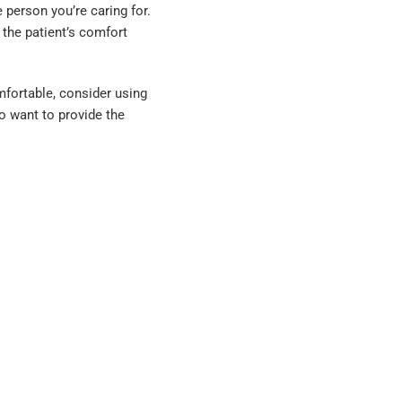
 person you’re caring for.
 the patient’s comfort
mfortable, consider using
ho want to provide the