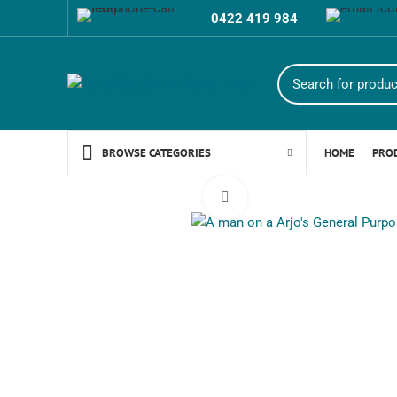
0422 419 984
HOME
PRO
BROWSE CATEGORIES
Click to enlarge