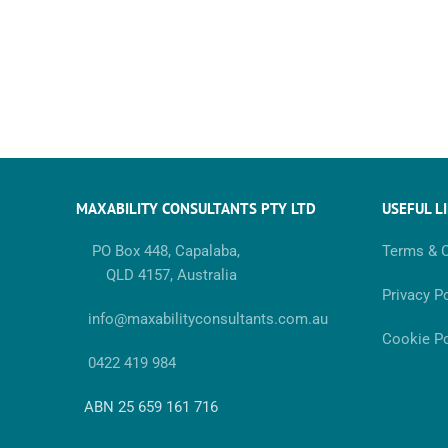
MAXABILITY CONSULTANTS PTY LTD
USEFUL L
PO Box 448, Capalaba,
Terms & C
QLD 4157, Australia
Privacy Po
info@maxabilityconsultants.com.au
Cookie Po
0422 419 984
ABN 25 659 161 716