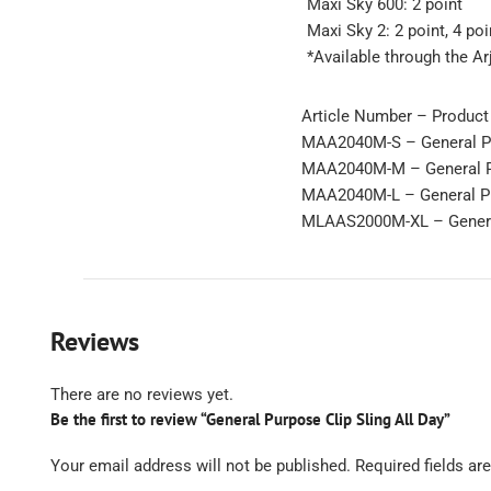
Maxi Sky 600: 2 point
Maxi Sky 2: 2 point, 4 poi
*Available through the Ar
Article Number – Product
MAA2040M-S – General Pur
MAA2040M-M – General Pu
MAA2040M-L – General Pur
MLAAS2000M-XL – General
Reviews
There are no reviews yet.
Be the first to review “General Purpose Clip Sling All Day”
Your email address will not be published.
Required fields a