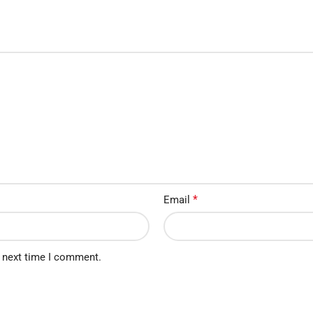
*
Email
e next time I comment.