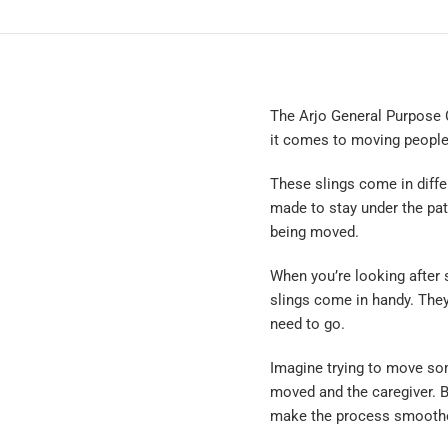
The Arjo General Purpose C
it comes to moving people
These slings come in differe
made to stay under the pat
being moved.
When you’re looking after
slings come in handy. They
need to go.
Imagine trying to move so
moved and the caregiver. Bu
make the process smoother