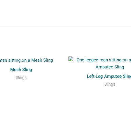
Mesh Sling
Left Leg Amputee Slin
Slings
Slings