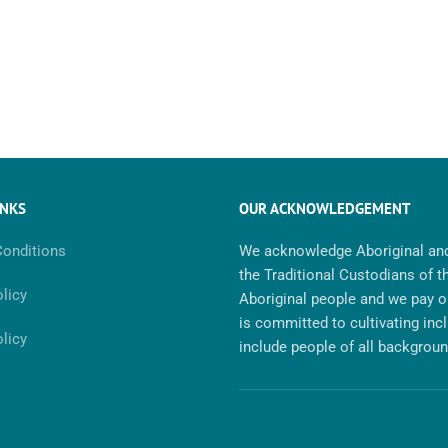
INKS
OUR ACKNOWLEDGEMENT
onditions
We acknowledge Aboriginal and
the Traditional Custodians of t
licy
Aboriginal people and we pay ou
is committed to cultivating inc
licy
include people of all background