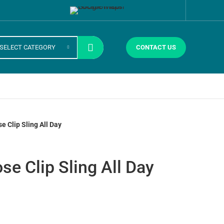
SELECT CATEGORY
CONTACT US
e Clip Sling All Day
se Clip Sling All Day