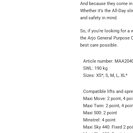
And because they come in d
Whether it’s the All-Day sl
and safety in mind.
So, if you’re looking for 
the Arjo General Purpose Cl
best care possible.
Article number: MAA20
SWL: 190 kg
Sizes: XS*, S, M, L, XL*
Compatible lifts and spre
Maxi Move: 2 point, 4 poi
Maxi Twin: 2 point, 4 poi
Maxi 500: 2 point
Minstrel: 4 point
Maxi Sky 440: Fixed 2 poi