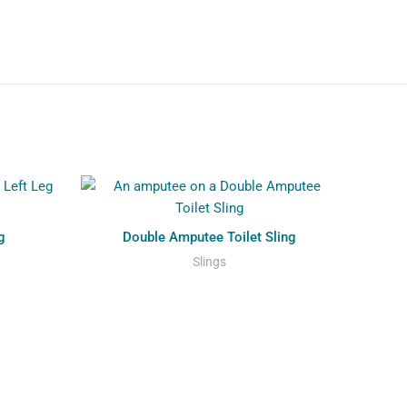
g
Double Amputee Toilet Sling
Slings