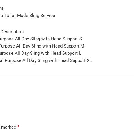
nt
jo Tailor Made Sling Service
 Description
pose All Day Sling with Head Support S
rpose All Day Sling with Head Support M
pose All Day Sling with Head Support L
 Purpose All Day Sling with Head Support XL
*
re marked