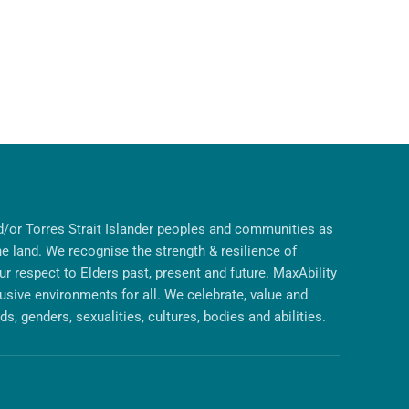
/or Torres Strait Islander peoples and communities as
he land. We recognise the strength & resilience of
r respect to Elders past, present and future. MaxAbility
lusive environments for all. We celebrate, value and
s, genders, sexualities, cultures, bodies and abilities.