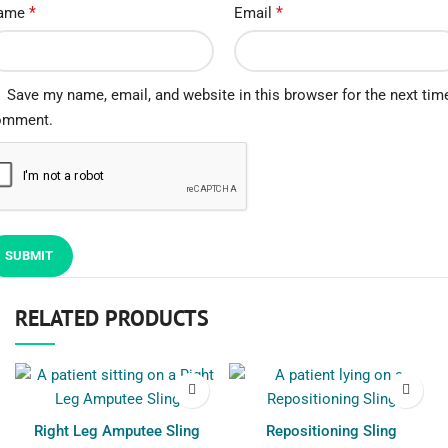
*
*
ame
Email
Save my name, email, and website in this browser for the next time
omment.
RELATED PRODUCTS
Right Leg Amputee Sling
Repositioning Sling