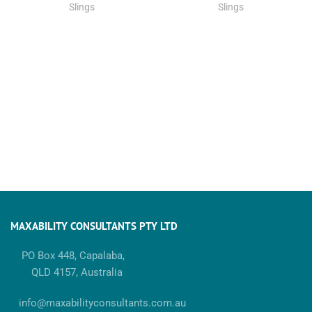
Slings
Slings
MAXABILITY CONSULTANTS PTY LTD
PO Box 448, Capalaba,
QLD 4157, Australia
info@maxabilityconsultants.com.au