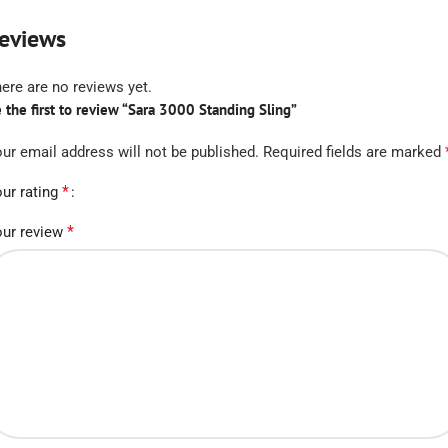
eviews
ere are no reviews yet.
 the first to review “Sara 3000 Standing Sling”
ur email address will not be published.
Required fields are marked
*
ur rating
*
ur review