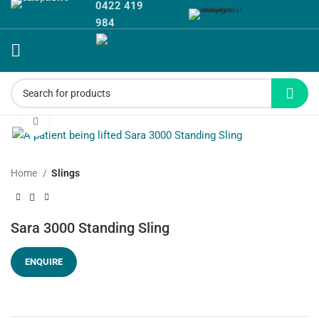
0422 419
984
Click to enlarge
Home
Slings
Sara 3000 Standing Sling
ENQUIRE