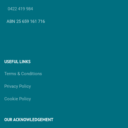
0422 419 984
ABN 25 659 161 716
USEFUL LINKS
Terms & Conditions
Privacy Policy
Cookie Policy
OUR ACKNOWLEDGEMENT