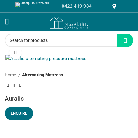
0422 419 984
Click to enlarge
Home
Alternating Mattress
Auralis
ENQUIRE