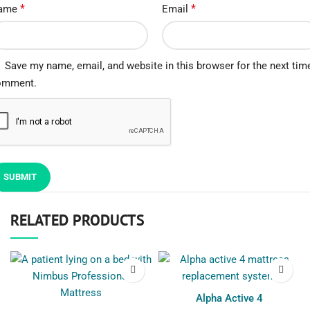
*
*
ame
Email
Save my name, email, and website in this browser for the next time
omment.
RELATED PRODUCTS
Alpha Active 4