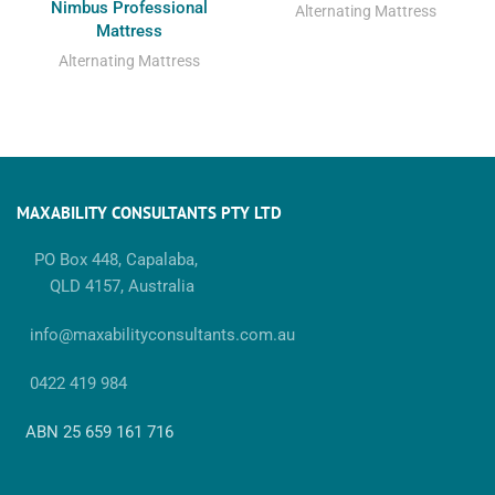
Nimbus Professional
Alternating Mattress
Mattress
Alternating Mattress
MAXABILITY CONSULTANTS PTY LTD
PO Box 448, Capalaba,
QLD 4157, Australia
info@maxabilityconsultants.com.au
0422 419 984
ABN 25 659 161 716