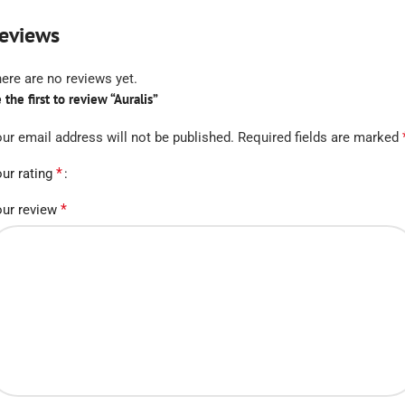
eviews
ere are no reviews yet.
 the first to review “Auralis”
ur email address will not be published.
Required fields are marked
*
ur rating
*
ur review