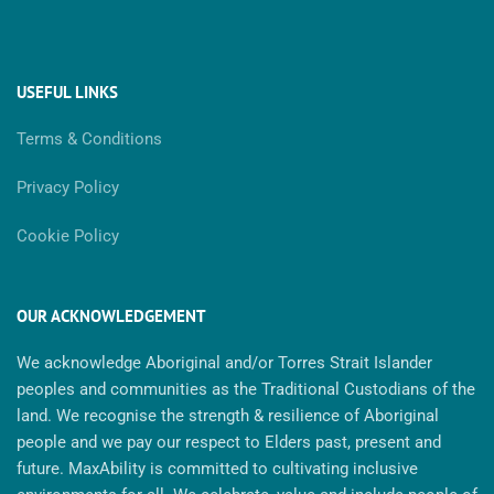
USEFUL LINKS
Terms & Conditions
Privacy Policy
Cookie Policy
OUR ACKNOWLEDGEMENT
We acknowledge Aboriginal and/or Torres Strait Islander
peoples and communities as the Traditional Custodians of the
land. We recognise the strength & resilience of Aboriginal
people and we pay our respect to Elders past, present and
future. MaxAbility is committed to cultivating inclusive