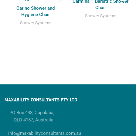
Carmina – Bariatric Shower
Chair
Carino Shower and
Hygiene Chair
Shower Systems
Shower Systems
MAXABILITY CONSULTANTS PTY LTD
PO Box 448, Capalaba,
QLD 4157, Australia
info@maxabilityconsultants.com.au