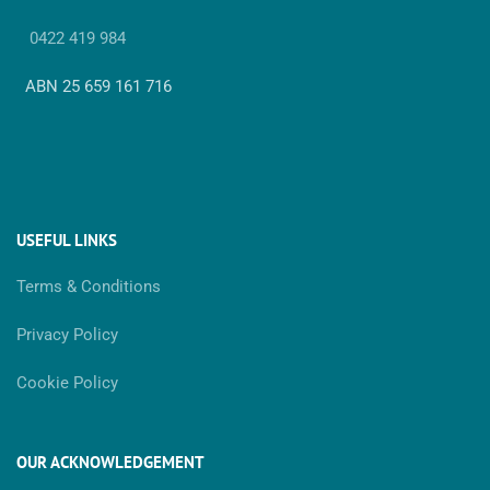
0422 419 984
ABN 25 659 161 716
USEFUL LINKS
Terms & Conditions
Privacy Policy
Cookie Policy
OUR ACKNOWLEDGEMENT