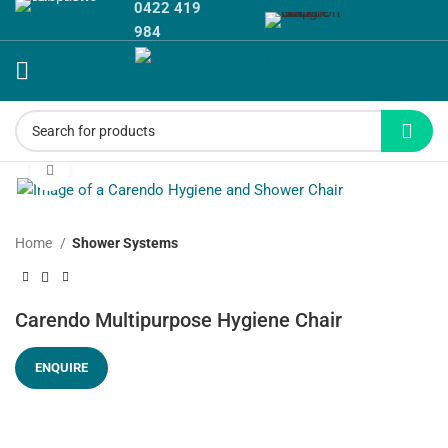
0422 419
984
Click to enlarge
Home
Shower Systems
Carendo Multipurpose Hygiene Chair
ENQUIRE