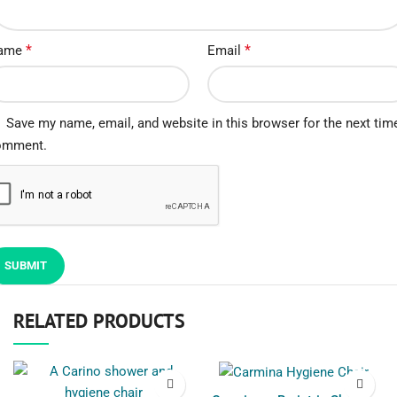
*
*
ame
Email
Save my name, email, and website in this browser for the next time
omment.
RELATED PRODUCTS