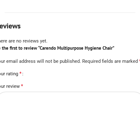
eviews
ere are no reviews yet.
 the first to review “Carendo Multipurpose Hygiene Chair”
ur email address will not be published.
Required fields are marked
*
ur rating
*
ur review