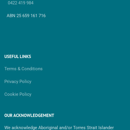
0422 419 984
ABN 25 659 161 716
USEFUL LINKS
Terms & Conditions
Privacy Policy
Cookie Policy
OUR ACKNOWLEDGEMENT
We acknowledge Aboriginal and/or Torres Strait Islander