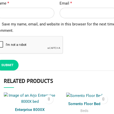
*
*
ame
Email
Save my name, email, and website in this browser for the next time
omment.
RELATED PRODUCTS
Sorrento Floor Bed
Enterprise 8000X
Beds