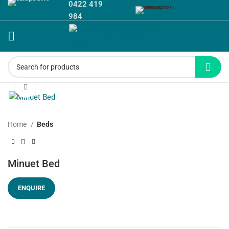
0422 419
984
Click to enlarge
Home
Beds
Minuet Bed
ENQUIRE