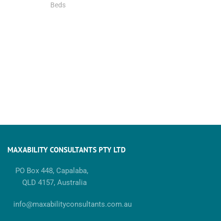
Beds
MAXABILITY CONSULTANTS PTY LTD
PO Box 448, Capalaba,
QLD 4157, Australia
info@maxabilityconsultants.com.au