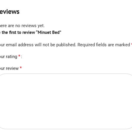
eviews
ere are no reviews yet.
 the first to review “Minuet Bed”
ur email address will not be published.
Required fields are marked
*
ur rating
*
ur review