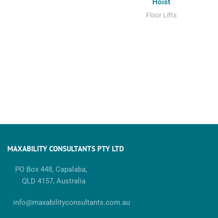
Hoist
Floor Lifts
MAXABILITY CONSULTANTS PTY LTD
PO Box 448, Capalaba,
QLD 4157, Australia
info@maxabilityconsultants.com.au