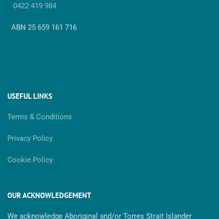
0422 419 984
ABN 25 659 161 716
USEFUL LINKS
Terms & Conditions
Privacy Policy
Cookie Policy
OUR ACKNOWLEDGEMENT
We acknowledge Aboriginal and/or Torres Strait Islander