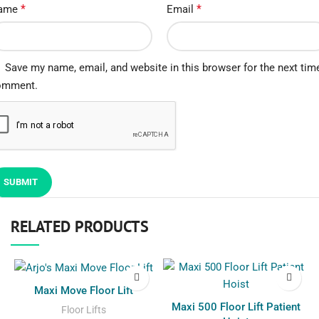
*
*
ame
Email
Save my name, email, and website in this browser for the next time
omment.
RELATED PRODUCTS
Maxi Move Floor Lift
Maxi 500 Floor Lift Patient
Floor Lifts