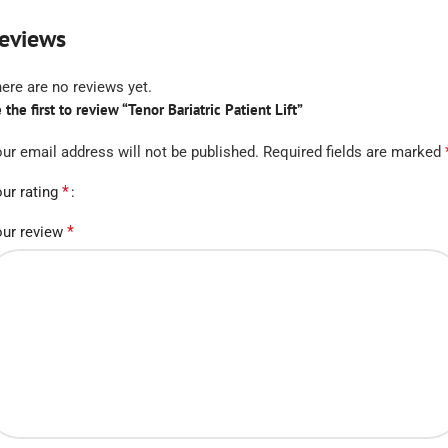
eviews
ere are no reviews yet.
 the first to review “Tenor Bariatric Patient Lift”
ur email address will not be published.
Required fields are marked
*
ur rating
*
ur review