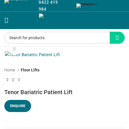
0422 419
984
Click to enlarge
Home
Floor Lifts
Tenor Bariatric Patient Lift
ENQUIRE